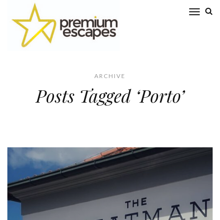
ARCHIVE
Posts Tagged ‘Porto’