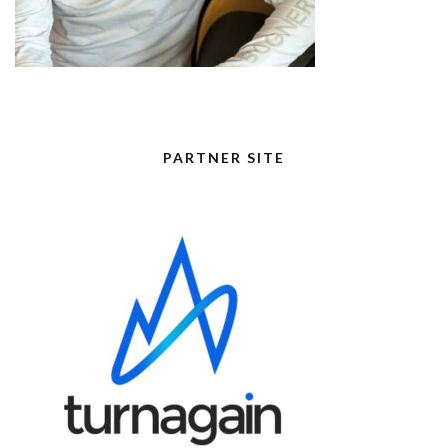
PARTNER SITE