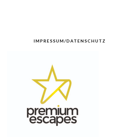
IMPRESSUM/DATENSCHUTZ