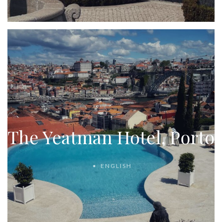
The Yeatman Hotel, Porto
ENGLISH