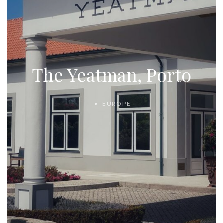
The Yeatman, Porto
EUROPE