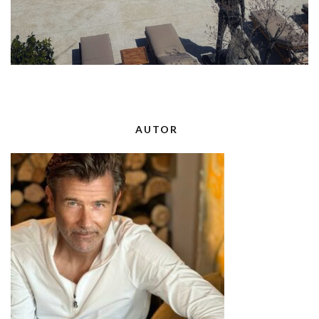
AUTOR