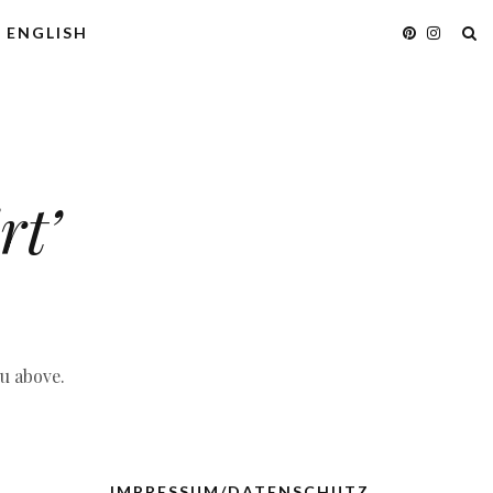
ENGLISH
rt’
nu above.
IMPRESSUM/DATENSCHUTZ