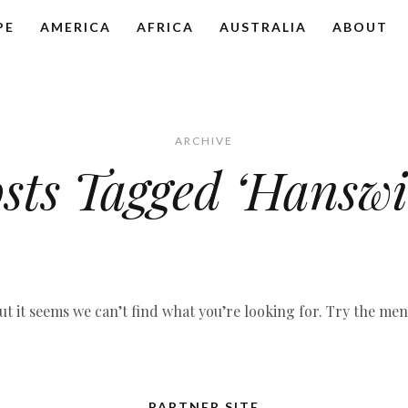
PE
AMERICA
AFRICA
AUSTRALIA
ABOUT
ARCHIVE
sts Tagged ‘Hanswi
ut it seems we can’t find what you’re looking for. Try the me
PARTNER SITE