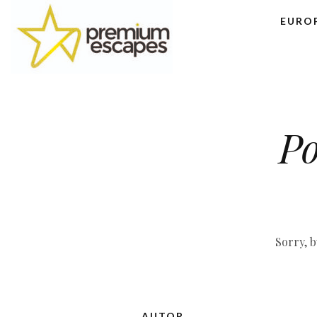
EURO
Po
Sorry, b
AUTOR