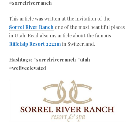
#sorrelriverranch
This article was written at the invitation of the
Sorrel River Ranch
one of the most beautiful places
in Utah. Read also my article about the famous
Riffelalp Resort 2222m
in Switzerland.
Hashtags: #sorrelriverranch #utah
#weliveelevated