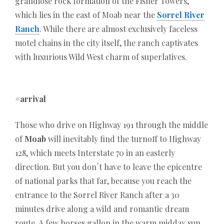
transparent bonus conditions. A well-structured
grandiose rock formation of the Fisher Towers,
comparison helps players choose reliable providers
which lies in the east of Moab near the
Sorrel River
that combine entertainment with safety and
Ranch
. While there are almost exclusively faceless
efficiency in the German online gaming market.
motel chains in the city itself, the ranch captivates
with luxurious Wild West charm of superlatives.
#arrival
Those who drive on Highway 191 through the middle
of
Moab
will inevitably find the turnoff to Highway
128, which meets Interstate 70 in an easterly
direction. But you don´t have to leave the epicentre
of national parks that far, because you reach the
entrance to the Sorrel River Ranch after a 30
minutes drive along a wild and romantic dream
route. A few horses gallop in the warm midday sun,