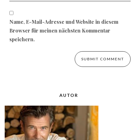
Name, E-Mail-Adresse und Website in diesem
Browser für meinen nächsten Kommentar
speichern.
AUTOR