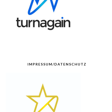
IMPRESSUM/DATENSCHUTZ