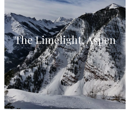
The Limelight, Aspen