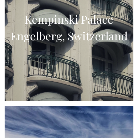
Kempinski Palace
Engelberg, Switzerland