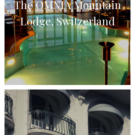
The OMNIA Mountain
Lodge, Switzerland