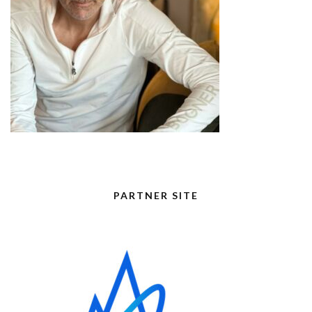
PARTNER SITE