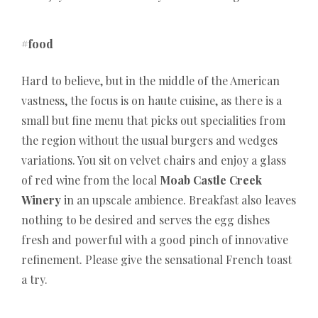
#food
Hard to believe, but in the middle of the American
vastness, the focus is on haute cuisine, as there is a
small but fine menu that picks out specialities from
the region without the usual burgers and wedges
variations. You sit on velvet chairs and enjoy a glass
of red wine from the local
Moab Castle Creek
Winery
in an upscale ambience. Breakfast also leaves
nothing to be desired and serves the egg dishes
fresh and powerful with a good pinch of innovative
refinement. Please give the sensational French toast
a try.