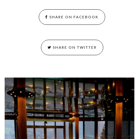
SHARE ON FACEBOOK
SHARE ON TWITTER