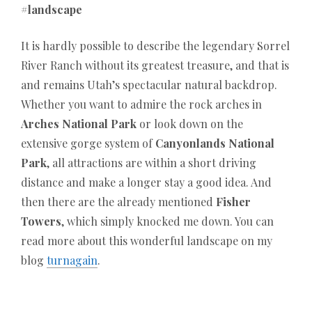
#landscape
It is hardly possible to describe the legendary Sorrel
River Ranch without its greatest treasure, and that is
and remains Utah’s spectacular natural backdrop.
Whether you want to admire the rock arches in
Arches National Park
or look down on the
extensive gorge system of
Canyonlands National
Park
, all attractions are within a short driving
distance and make a longer stay a good idea. And
then there are the already mentioned
Fisher
Towers
, which simply knocked me down. You can
read more about this wonderful landscape on my
blog
turnagain
.