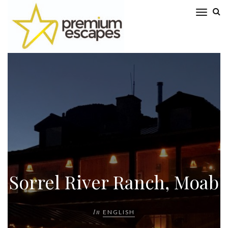
Sorrel River Ranch, Moab
In
ENGLISH