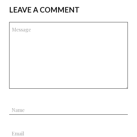
LEAVE A COMMENT