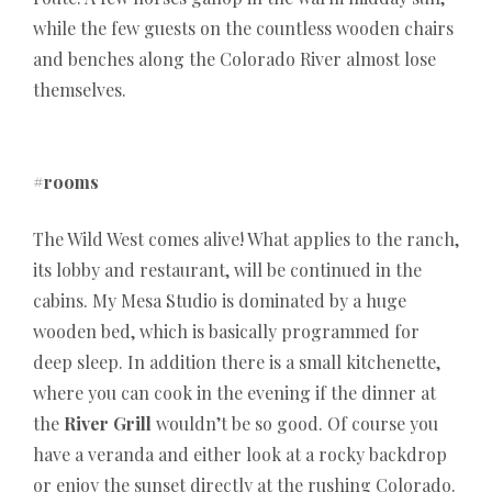
while the few guests on the countless wooden chairs
and benches along the Colorado River almost lose
themselves.
#rooms
The Wild West comes alive! What applies to the ranch,
its lobby and restaurant, will be continued in the
cabins. My Mesa Studio is dominated by a huge
wooden bed, which is basically programmed for
deep sleep. In addition there is a small kitchenette,
where you can cook in the evening if the dinner at
the
River Grill
wouldn’t be so good. Of course you
have a veranda and either look at a rocky backdrop
or enjoy the sunset directly at the rushing Colorado.