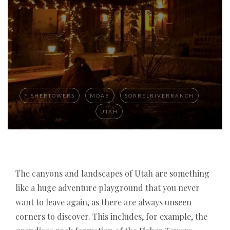
FISHERTOWERS
MOAB
SORRELRIVERRANCH
UTAH
If you are looking for a
The canyons and landscapes of Utah are something
best online casino with
instant payout in Germany 2026
like a huge adventure playground that you never
, it is important to
compare trusted platforms that offer fast
want to leave again, as there are always unseen
withdrawals, secure payment methods, and
corners to discover. This includes, for example, the